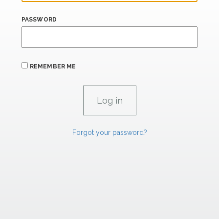
PASSWORD
REMEMBER ME
Forgot your password?